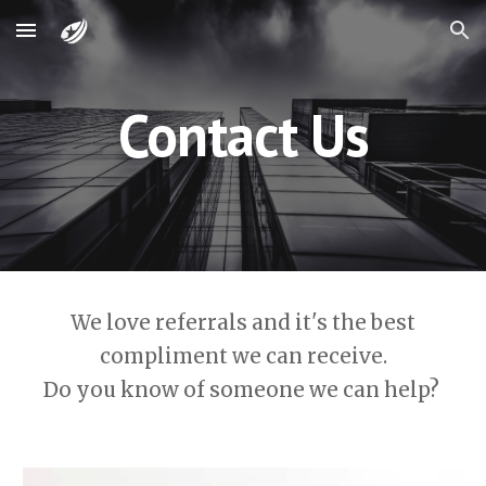
Skip to main content
Skip to navigation
Contact Us
We love referrals and it's the best
compliment we can receive.
Do you know of someone we can help?