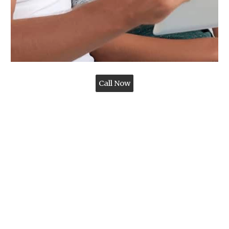
Call Now