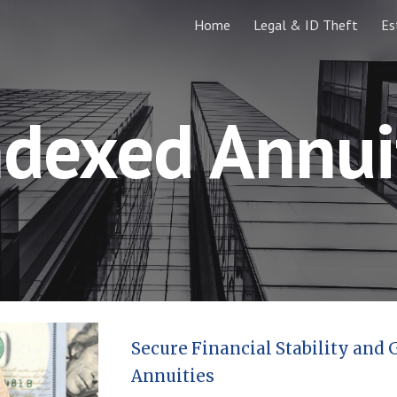
Home
Legal & ID Theft
Es
ip to main content
Skip to navigat
ndexed Annui
Secure Financial Stability and
Annuities