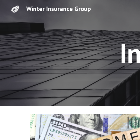
Winter Insurance Group
Sk
I