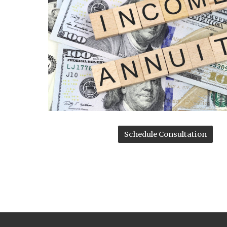
Schedule Consultation