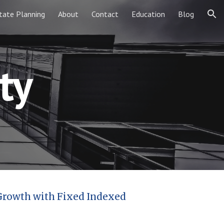
tate Planning
About
Contact
Education
Blog
ion
ty
 Growth with Fixed Indexed