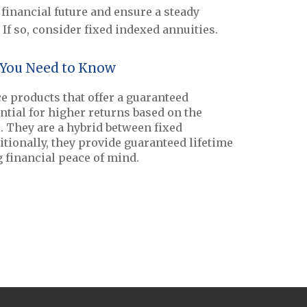
financial future and ensure a steady
If so, consider fixed indexed annuities.
 You Need to Know
e products that offer a guaranteed
ntial for higher returns based on the
 They are a hybrid between fixed
itionally, they provide guaranteed lifetime
 financial peace of mind.