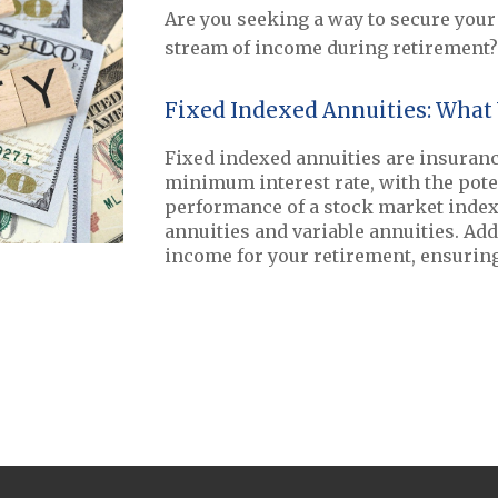
Are you seeking a way to secure your 
stream of income during retirement? 
Fixed Indexed Annuities: What
Fixed indexed annuities are insuranc
minimum interest rate, with the pote
performance of a stock market index.
annuities and variable annuities. Add
income for your retirement, ensuring